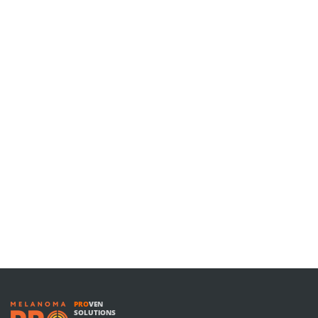
PRO
VEN
SOLUTIONS