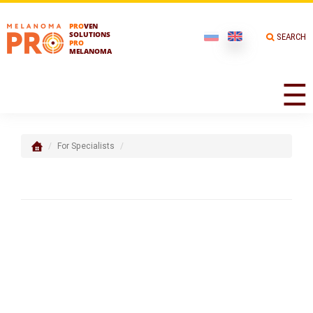
PRO
VEN
SOLUTIONS
SEARCH
PRO
MELANOMA
☰
For Specialists