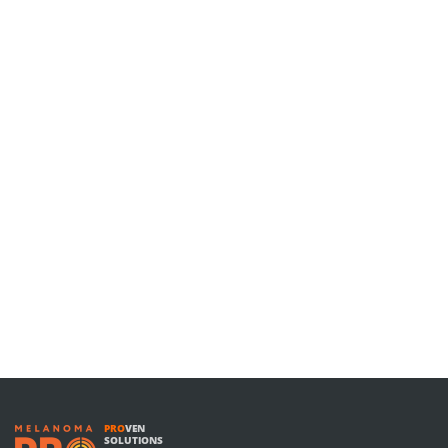
PRO
VEN
SOLUTIONS