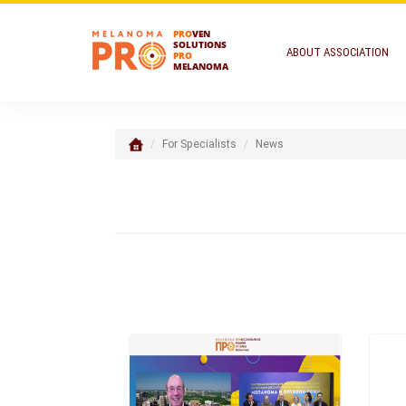
PRO
VEN
SOLUTIONS
ABOUT ASSOCIATION
PRO
MELANOMA
For Specialists
News