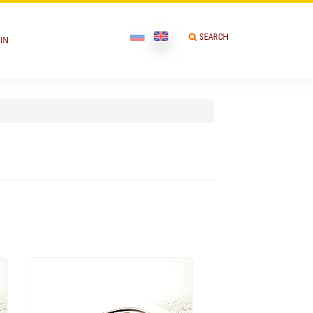
SEARCH
IN