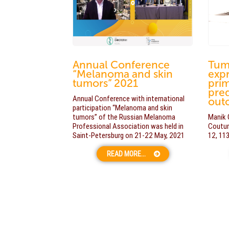
Annual Conference
Tum
“Melanoma and skin
expr
tumors” 2021
pri
pred
Annual Conference with international
out
participation “Melanoma and skin
tumors” of the Russian Melanoma
Manik 
Professional Association was held in
Coutur
Saint-Petersburg on 21-22 May, 2021
12, 11
READ MORE...