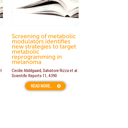
Screening of metabolic
modulators identifies
new strategies to target
metabolic
reprogramming in
melanoma
et
Cecilie Abildgaard, Salvatore Rizza et al.
Scientific Reports 11, 4390
READ MORE...