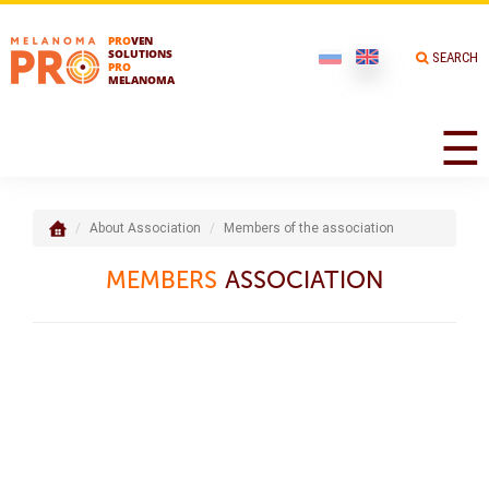
PRO
VEN
SOLUTIONS
SEARCH
PRO
MELANOMA
☰
About Association
Members of the association
MEMBERS
ASSOCIATION