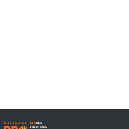
PRO
VEN
SOLUTIONS